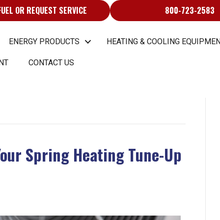
FUEL OR REQUEST SERVICE
800-723-2583
ENERGY PRODUCTS
HEATING & COOLING EQUIPMEN
NT
CONTACT US
Your Spring Heating Tune-Up