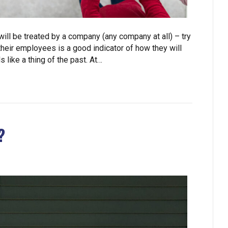
 will be treated by a company (any company at all) – try
eir employees is a good indicator of how they will
like a thing of the past. At…
?