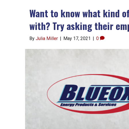
Want to know what kind o
with? Try asking their em
By
Julia Miller
|
May 17, 2021
|
0