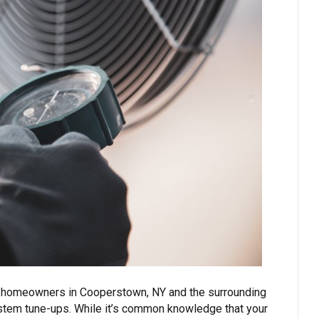
ng, homeowners in Cooperstown, NY and the surrounding
system tune-ups. While it’s common knowledge that your