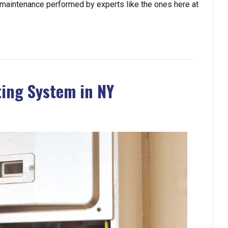
 maintenance performed by experts like the ones here at
ting System in NY