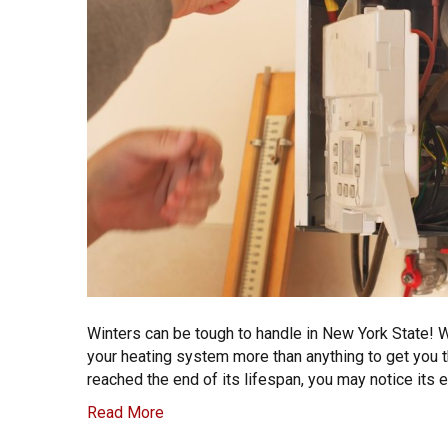
Winters can be tough to handle in New York State! W
your heating system more than anything to get you 
reached the end of its lifespan, you may notice its 
Read More