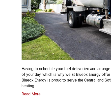
Having to schedule your fuel deliveries and arrange
of your day, which is why we at Blueox Energy offer
Blueox Energy is proud to serve the Central and Sot
heating…
Read More