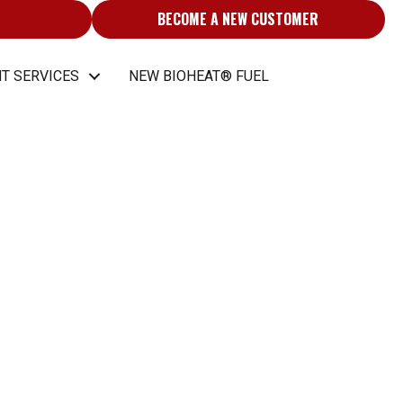
BECOME A NEW CUSTOMER
T SERVICES
NEW BIOHEAT® FUEL