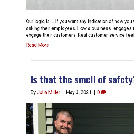
Our logic is … If you want any indication of how you
asking their employees. How a business engages th
engage their customers. Real customer service feels 
Read More
Is that the smell of safety
By
Julia Miller
|
May 3, 2021
|
0