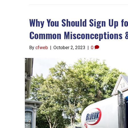
Why You Should Sign Up fo
Common Misconceptions &
By
cfweb
|
October 2, 2023
|
0