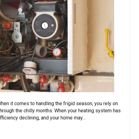
hen it comes to handling the frigid season, you rely on
through the chilly months. When your heating system has
efficiency declining, and your home may…