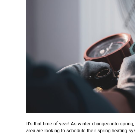
It’s that time of year! As winter changes into spri
area are looking to schedule their spring heating 