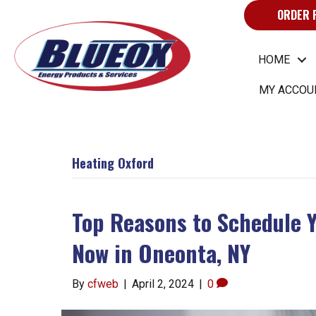
ORDER 
HOME
MY ACCOU
Heating Oxford
Top Reasons to Schedule 
Now in Oneonta, NY
By
cfweb
|
April 2, 2024
|
0