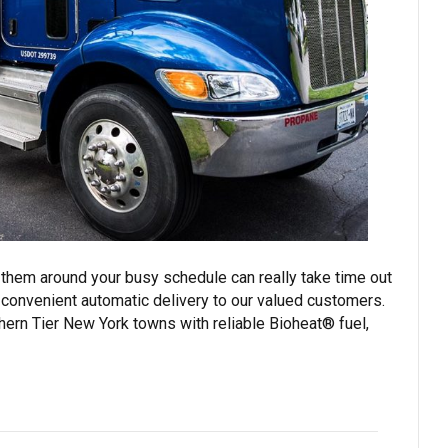
 them around your busy schedule can really take time out
 convenient automatic delivery to our valued customers.
hern Tier New York towns with reliable Bioheat® fuel,