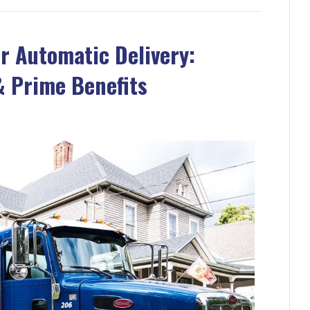
r Automatic Delivery:
 Prime Benefits