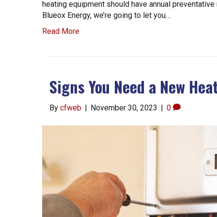
heating equipment should have annual preventative
Blueox Energy, we’re going to let you…
Read More
Signs You Need a New Hea
By
cfweb
|
November 30, 2023
|
0