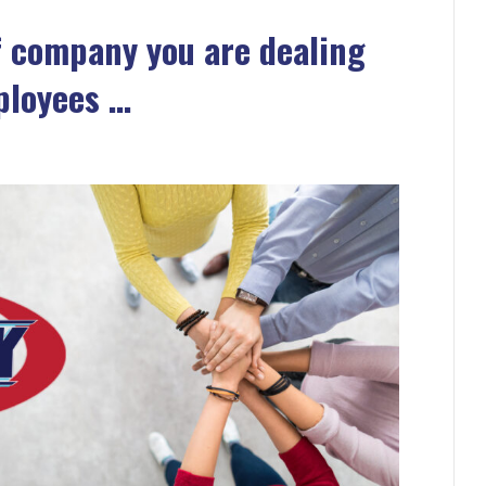
f company you are dealing
ployees …