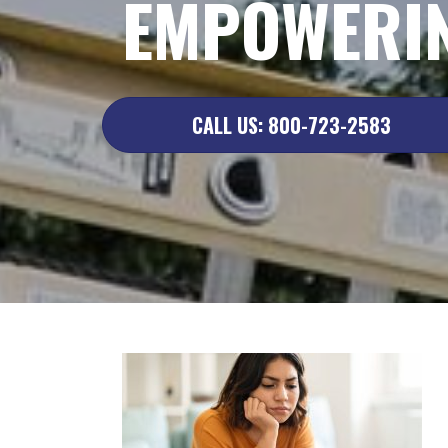
EMPOWERIN
CALL US: 800-723-2583