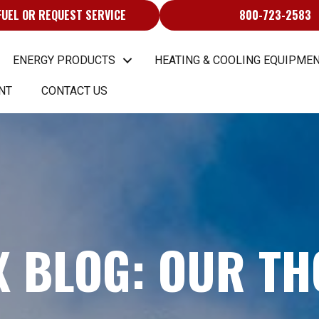
FUEL OR REQUEST SERVICE
800-723-2583
ENERGY PRODUCTS
HEATING & COOLING EQUIPMEN
NT
CONTACT US
X BLOG: OUR T