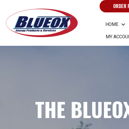
ORDER 
HOME
MY ACCOU
THE BLUEO