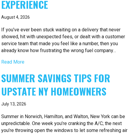
EXPERIENCE
August 4, 2026
If you’ve ever been stuck waiting on a delivery that never
showed, hit with unexpected fees, or dealt with a customer
service team that made you feel like a number, then you
already know how frustrating the wrong fuel company…
Read More
SUMMER SAVINGS TIPS FOR
UPSTATE NY HOMEOWNERS
July 13, 2026
Summer in Norwich, Hamilton, and Walton, New York can be
unpredictable. One week you’re cranking the A/C; the next
you’re throwing open the windows to let some refreshing air