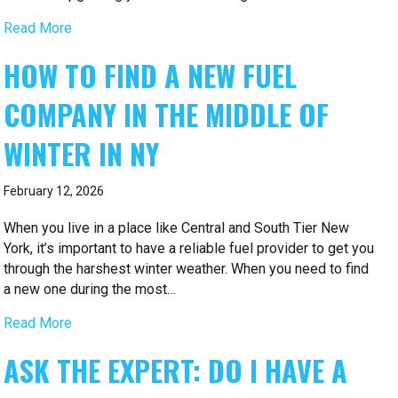
Read More
HOW TO FIND A NEW FUEL
COMPANY IN THE MIDDLE OF
WINTER IN NY
February 12, 2026
When you live in a place like Central and South Tier New
York, it’s important to have a reliable fuel provider to get you
through the harshest winter weather. When you need to find
a new one during the most…
Read More
ASK THE EXPERT: DO I HAVE A