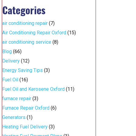
Categories
air conditioning repair
(7)
Air Conditioning Repair Oxford
(15)
air conditioning service
(8)
Blog
(66)
Delivery
(12)
Energy Saving Tips
(3)
Fuel Oil
(16)
Fuel Oil and Kerosene Oxford
(11)
furnace repair
(3)
Furnace Repair Oxford
(6)
Generators
(1)
Heating Fuel Delivery
(3)