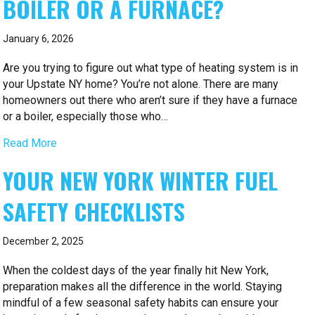
BOILER OR A FURNACE?
January 6, 2026
Are you trying to figure out what type of heating system is in
your Upstate NY home? You’re not alone. There are many
homeowners out there who aren’t sure if they have a furnace
or a boiler, especially those who…
Read More
YOUR NEW YORK WINTER FUEL
SAFETY CHECKLISTS
December 2, 2025
When the coldest days of the year finally hit New York,
preparation makes all the difference in the world. Staying
mindful of a few seasonal safety habits can ensure your