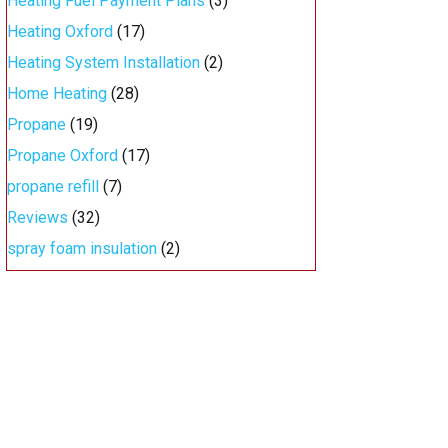
Heating Fuel Payment Plans
(3)
Heating Oxford
(17)
Heating System Installation
(2)
Home Heating
(28)
Propane
(19)
Propane Oxford
(17)
propane refill
(7)
Reviews
(32)
spray foam insulation
(2)