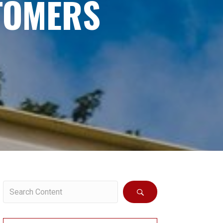
TOMERS