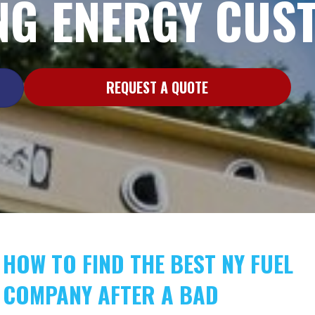
G ENERGY CUS
REQUEST A QUOTE
HOW TO FIND THE BEST NY FUEL
COMPANY AFTER A BAD