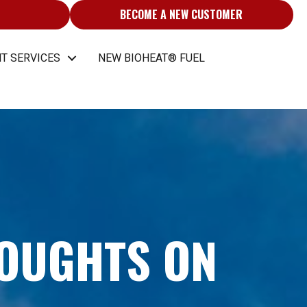
BECOME A NEW CUSTOMER
T SERVICES
NEW BIOHEAT® FUEL
HOUGHTS ON