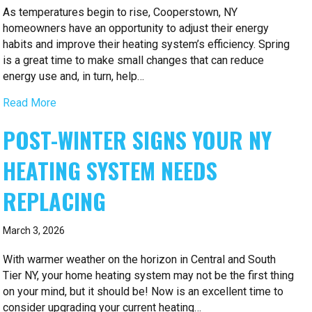
As temperatures begin to rise, Cooperstown, NY
homeowners have an opportunity to adjust their energy
habits and improve their heating system’s efficiency. Spring
is a great time to make small changes that can reduce
energy use and, in turn, help…
Read More
POST-WINTER SIGNS YOUR NY
HEATING SYSTEM NEEDS
REPLACING
March 3, 2026
With warmer weather on the horizon in Central and South
Tier NY, your home heating system may not be the first thing
on your mind, but it should be! Now is an excellent time to
consider upgrading your current heating…