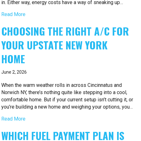
in. Either way, energy costs have a way of sneaking up…
Read More
CHOOSING THE RIGHT A/C FOR
YOUR UPSTATE NEW YORK
HOME
June 2, 2026
When the warm weather rolls in across Cincinnatus and
Norwich NY, there’s nothing quite like stepping into a cool,
comfortable home. But if your current setup isn’t cutting it, or
you’re building a new home and weighing your options, you…
Read More
WHICH FUEL PAYMENT PLAN IS