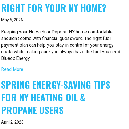
RIGHT FOR YOUR NY HOME?
May 5, 2026
Keeping your Norwich or Deposit NY home comfortable
shouldn’t come with financial guesswork. The right fuel
payment plan can help you stay in control of your energy
costs while making sure you always have the fuel you need.
Blueox Energy…
Read More
SPRING ENERGY-SAVING TIPS
FOR NY HEATING OIL &
PROPANE USERS
April 2, 2026