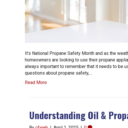
It’s National Propane Safety Month and as the weat
homeowners are looking to use their propane applian
always important to remember that it needs to be us
questions about propane safety,…
Read More
Understanding Oil & Prop
By
cfweb
|
April 1, 2025
|
0