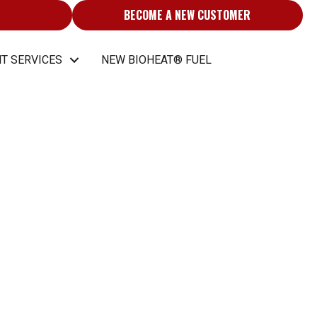
BECOME A NEW CUSTOMER
T SERVICES
NEW BIOHEAT® FUEL