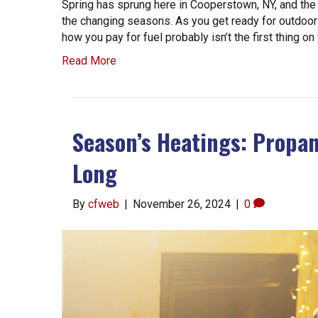
Spring has sprung here in Cooperstown, NY, and the
the changing seasons. As you get ready for outdoor
how you pay for fuel probably isn’t the first thing o
Read More
Season’s Heatings: Propan
Long
By
cfweb
|
November 26, 2024
|
0