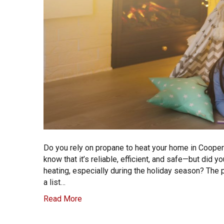
Do you rely on propane to heat your home in Cooper
know that it’s reliable, efficient, and safe—but di
heating, especially during the holiday season? The
a list…
Read More