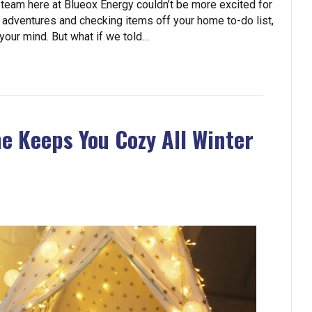
 team here at Blueox Energy couldn’t be more excited for
 adventures and checking items off your home to-do list,
n your mind. But what if we told…
e Keeps You Cozy All Winter