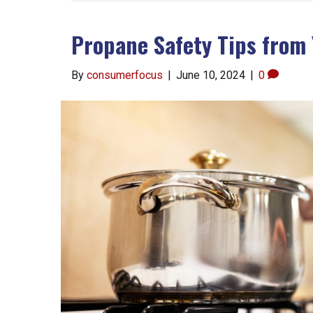
Propane Safety Tips from 
By
consumerfocus
|
June 10, 2024
|
0