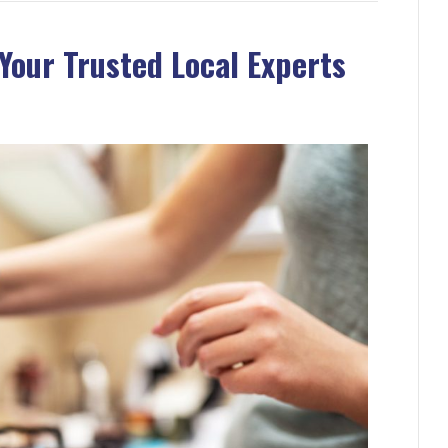
Your Trusted Local Experts