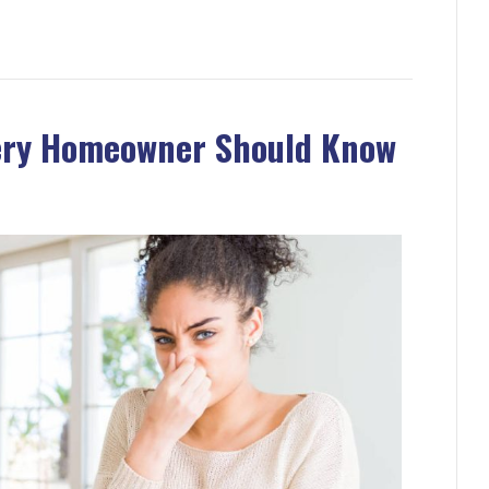
very Homeowner Should Know