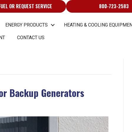
FUEL OR REQUEST SERVICE
800-723-2583
ENERGY PRODUCTS
HEATING & COOLING EQUIPMEN
NT
CONTACT US
for Backup Generators