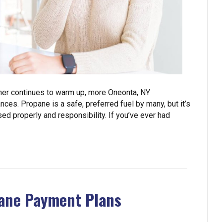
her continues to warm up, more Oneonta, NY
ces. Propane is a safe, preferred fuel by many, but it’s
ed properly and responsibility. If you’ve ever had
ane Payment Plans