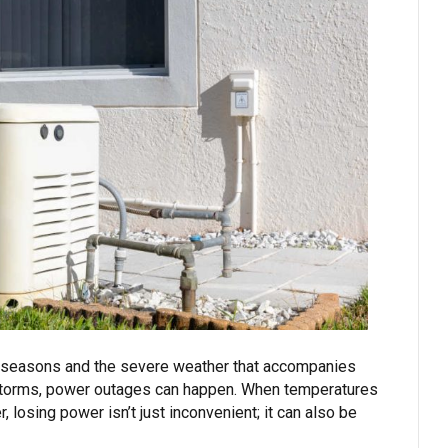
r seasons and the severe weather that accompanies
torms, power outages can happen. When temperatures
 losing power isn’t just inconvenient; it can also be