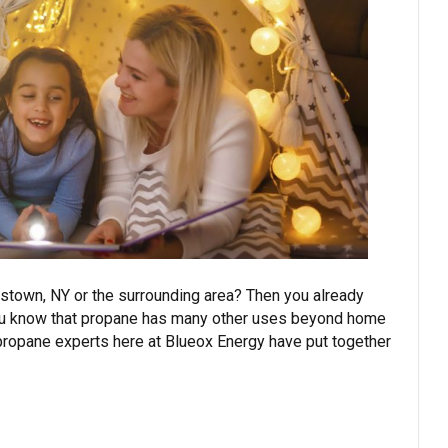
stown, NY or the surrounding area? Then you already
d you know that propane has many other uses beyond home
 propane experts here at Blueox Energy have put together