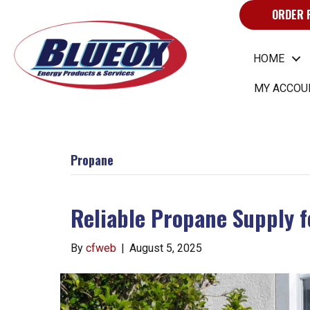
ORDER 
HOME
MY ACCOU
Propane
Reliable Propane Supply 
By
cfweb
|
August 5, 2025