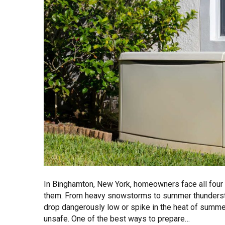
In Binghamton, New York, homeowners face all fou
them. From heavy snowstorms to summer thunders
drop dangerously low or spike in the heat of summer,
unsafe. One of the best ways to prepare…