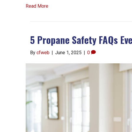
Read More
5 Propane Safety FAQs E
By
cfweb
|
June 1, 2025
|
0