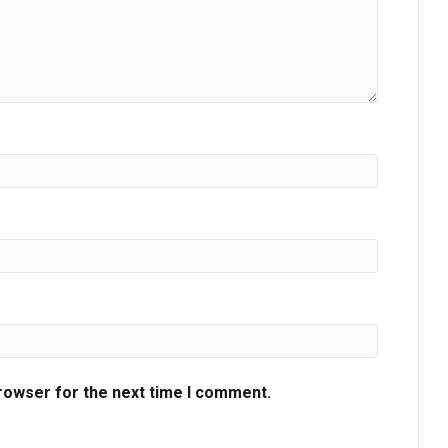
browser for the next time I comment.