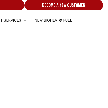
BECOME A NEW CUSTOMER
T SERVICES
NEW BIOHEAT® FUEL