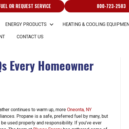
FUEL OR REQUEST SERVICE
800-723-2583
ENERGY PRODUCTS
HEATING & COOLING EQUIPMEN
NT
CONTACT US
Qs Every Homeowner
eather continues to warm up, more
Oneonta, NY
iances. Propane is a safe, preferred fuel by many, but
 be used properly and responsibility. If you’ve ever