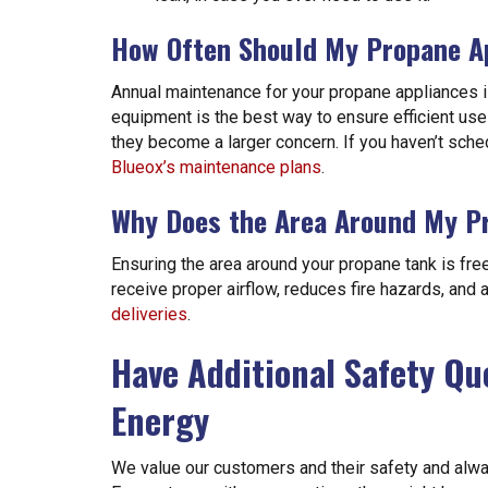
How Often Should My Propane A
Annual maintenance for your propane appliances is
equipment is the best way to ensure efficient use
they become a larger concern. If you haven’t sche
Blueox’s maintenance plans
.
Why Does the Area Around My Pr
Ensuring the area around your propane tank is free 
receive proper airflow, reduces fire hazards, and
deliveries
.
Have Additional Safety Qu
Energy
We value our customers and their safety and alwa