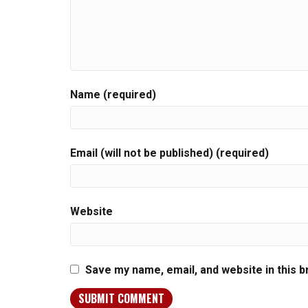
Name (required)
Email (will not be published) (required)
Website
Save my name, email, and website in this 