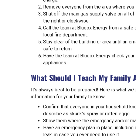
Remove everyone from the area where you su
Shut off the main gas supply valve on all of
the right or clockwise.
Call the team at Blueox Energy from a safe di
local fire department.
Stay clear of the building or area until an e
safe to return.
Have the team at Blueox Energy check your 
appliances.
What Should I Teach My Family 
It’s always best to be prepared! Here is what we
information for your family to know:
Confirm that everyone in your household k
describe as skunk’s spray or rotten eggs.
Show them where the emergency and/or main
Have an emergency plan in place, including 
leak, in case you ever need to use it.