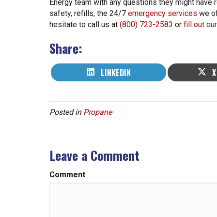
Energy team with any questions they might have re
safety, refills, the 24/7
emergency services
we of
hesitate to call us at
(800) 723-2583
or
fill out o
Share:
SHARE
S
LINKEDIN
X
ON
O
Posted in
Propane
Leave a Comment
Comment