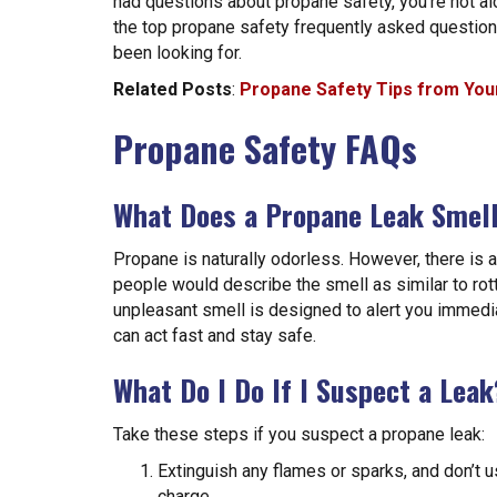
had questions about propane safety, you’re not a
the top propane safety frequently asked questio
been looking for.
Related Posts
:
Propane Safety Tips from Your
Propane Safety FAQs
What Does a Propane Leak Smell
Propane is naturally odorless. However, there is 
people would describe the smell as similar to rot
unpleasant smell is designed to alert you immediat
can act fast and stay safe.
What Do I Do If I Suspect a Leak
Take these steps if you suspect a propane leak:
Extinguish any flames or sparks, and don’t us
charge.