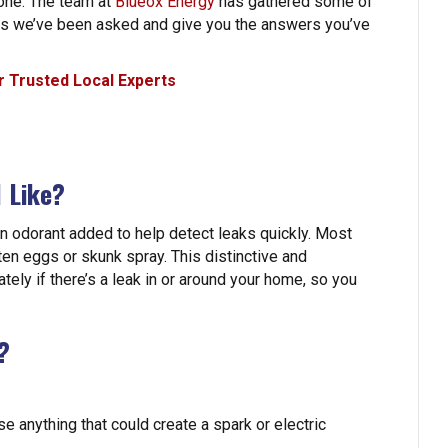
lone. The team at
Blueox Energy
has gathered some of
ns we’ve been asked and give you the answers you’ve
 Trusted Local Experts
 Like?
an odorant added to help detect leaks quickly. Most
ten eggs or skunk spray. This distinctive and
ely if there’s a leak in or around your home, so you
?
e anything that could create a spark or electric