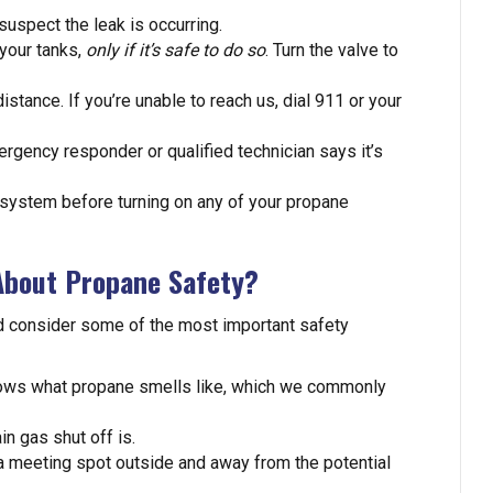
spect the leak is occurring.
 your tanks,
only if it’s safe to do so
. Turn the valve to
stance. If you’re unable to reach us, dial 911 or your
mergency responder or qualified technician says it’s
system before turning on any of your propane
About Propane Safety?
’d consider some of the most important safety
nows what propane smells like, which we commonly
 gas shut off is.
a meeting spot outside and away from the potential