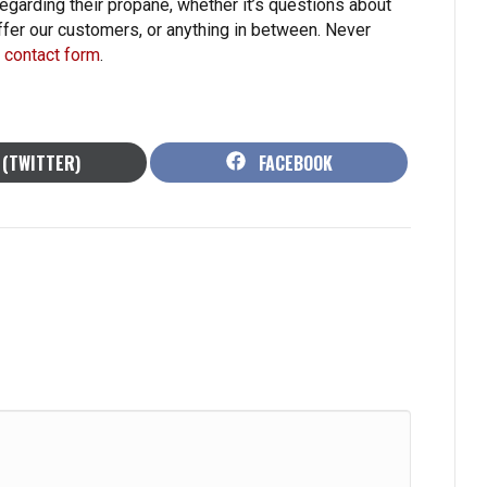
garding their propane, whether it’s questions about
fer our customers, or anything in between. Never
ur contact form
.
HARE
SHARE
 (TWITTER)
FACEBOOK
N
ON