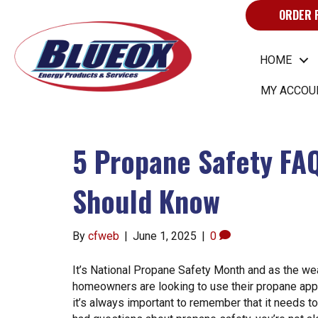
ORDER 
HOME
MY ACCOU
5 Propane Safety FA
Should Know
By
cfweb
|
June 1, 2025
|
0
It’s National Propane Safety Month and as the w
homeowners are looking to use their propane appl
it’s always important to remember that it needs to