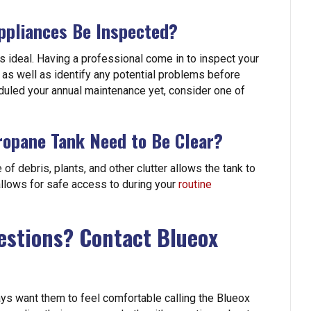
ppliances Be Inspected?
 ideal. Having a professional come in to inspect your
 as well as identify any potential problems before
duled your annual maintenance yet, consider one of
opane Tank Need to Be Clear?
of debris, plants, and other clutter allows the tank to
 allows for safe access to during your
routine
estions? Contact Blueox
ys want them to feel comfortable calling the Blueox