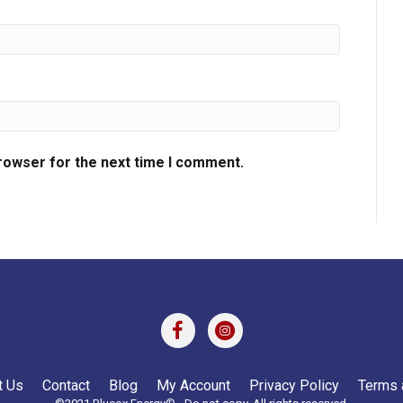
browser for the next time I comment.
t Us
Contact
Blog
My Account
Privacy Policy
Terms 