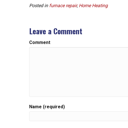
Posted in
furnace repair
,
Home Heating
Leave a Comment
Comment
Name (required)