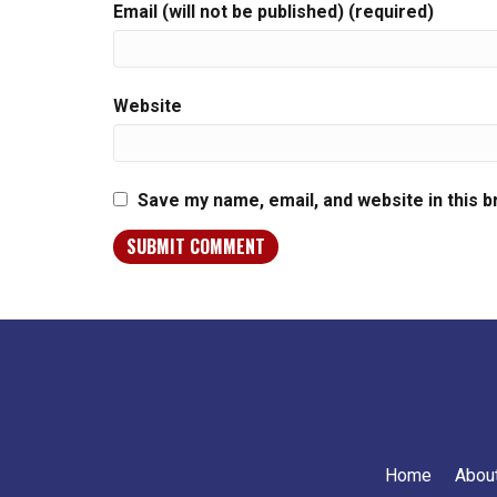
Email (will not be published) (required)
Website
Save my name, email, and website in this 
Home
Abou