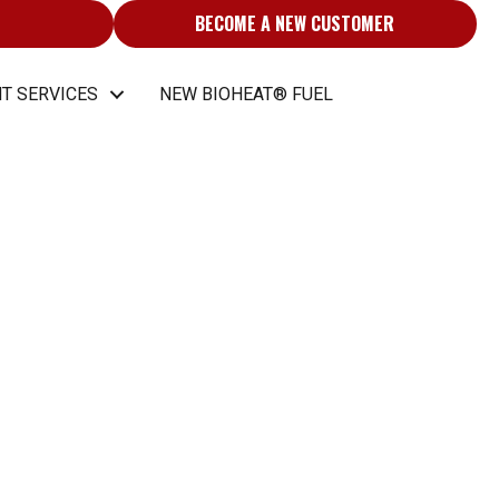
BECOME A NEW CUSTOMER
T SERVICES
NEW BIOHEAT® FUEL