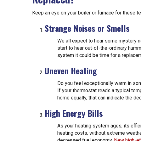
Keep an eye on your boiler or furnace for these tell
Strange Noises or Smells
We all expect to hear some mystery n
start to hear out-of-the-ordinary humm
system it could be time for a replace
Uneven Heating
Do you feel exceptionally warm in som
If your thermostat reads a typical temp
home equally, that can indicate the dec
High Energy Bills
As your heating system ages, its effici
heating costs, without extreme weathe
decreased fuel economy.
New high-ef