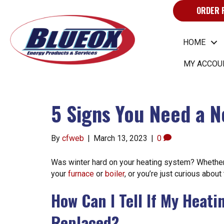
ORDER 
HOME
MY ACCOU
5 Signs You Need a 
By
cfweb
|
March 13, 2023
|
0
Was winter hard on your heating system? Whether
your
furnace
or
boiler
, or you’re just curious about
How Can I Tell If My Heat
Replaced?