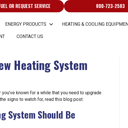
FUEL OR REQUEST SERVICE
800-723-2583
ENERGY PRODUCTS
HEATING & COOLING EQUIPMEN
NT
CONTACT US
New Heating System
 you’ve known for a while that you need to upgrade
 the signs to watch for, read this blog post.
ing System Should Be