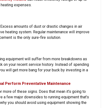
d heating expenses.
 Excess amounts of dust or drastic changes in air
tive heating system. Regular maintenance will improve
acement is the only sure-fire solution.
ating equipment will suffer from more breakdowns as
k on your recent service history. Instead of spending
you will get more bang for your buck by investing in a
onal Perform Preventative Maintenance
 more of these signs. Does that mean it’s going to
are a few major downsides to running equipment that’s
s why you should avoid using equipment showing the