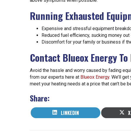
above symptoms when possible:
Running Exhausted Equipm
Expensive and stressful equipment break
Reduced fuel efficiency, sucking money out 
Discomfort for your family or business if th
Contact Blueox Energy To
Avoid the hassle and worry caused by fading eq
from our experts here at
Blueox Energy
. We’ll get
meet your heating needs at a price that can’t be b
Share:
SHARE
S
LINKEDIN
X
ON
O