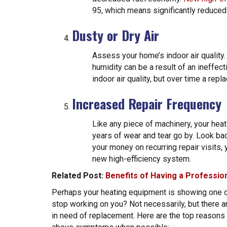
95, which means significantly reduce
Dusty or Dry Air
Assess your home’s indoor air quality.
humidity can be a result of an ineffec
indoor air quality, but over time a repl
Increased Repair Frequency
Like any piece of machinery, your he
years of wear and tear go by. Look bac
your money on recurring repair visits, 
new high-efficiency system.
Related Post:
Benefits of Having a Professi
Perhaps your heating equipment is showing one or
stop working on you? Not necessarily, but there 
in need of replacement. Here are the top reason