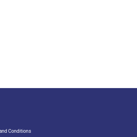
and Conditions