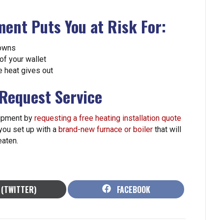
ent Puts You at Risk For:
downs
of your wallet
e heat gives out
 Request Service
uipment by
requesting a free heating installation quote
 you set up with a
brand-new furnace or boiler
that will
eaten.
HARE
SHARE
 (TWITTER)
FACEBOOK
N
ON