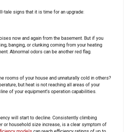
-tale signs that it is time for an upgrade:
oises now and again from the basement. But if you
ing, banging, or clunking coming from your heating
ment. Abnormal odors can be another red flag.
e rooms of your house and unnaturally cold in others?
erature, but heat is not reaching all areas of your
line of your equipment’s operation capabilities.
ency will start to decline. Consistently climbing
r or household size increase, is a clear symptom of
ficiency models
can reach efficiency ratings of up to