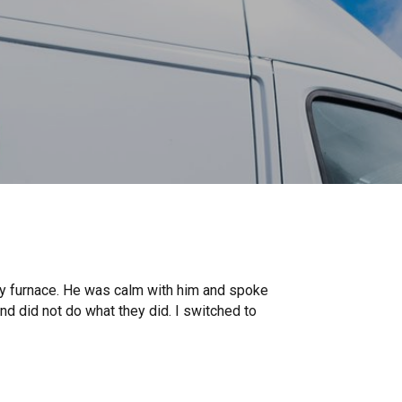
my furnace. He was calm with him and spoke
d did not do what they did. I switched to