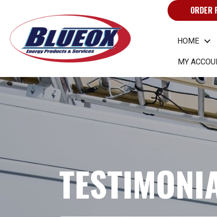
ORDER 
HOME
MY ACCOU
TESTIMONI