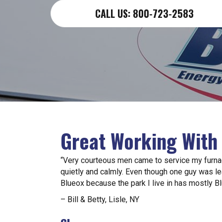
CALL US: 800-723-2583
Great Working With
“Very courteous men came to service my furna
quietly and calmly. Even though one guy was le
Blueox because the park I live in has mostly B
– Bill & Betty, Lisle, NY