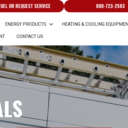
FUEL OR REQUEST SERVICE
800-723-2583
ENERGY PRODUCTS
HEATING & COOLING EQUIPMEN
NT
CONTACT US
ALS