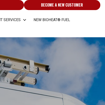
BECOME A NEW CUSTOMER
T SERVICES
NEW BIOHEAT® FUEL