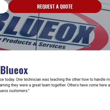
REQUEST A QUOTE
 Blueox
ce today. One technician was teaching the other how to handle 
arning they were a great team together. Others have come here an
lueox customers.”