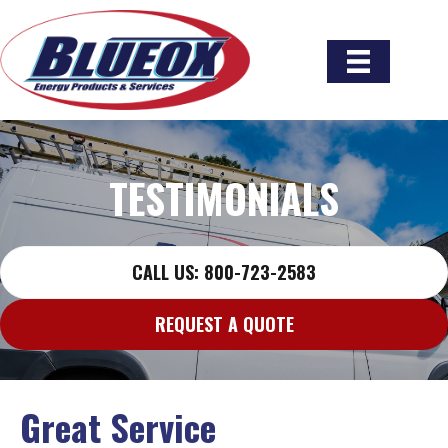
TESTIMONIALS
CALL US: 800-723-2583
REQUEST A QUOTE
Great Service