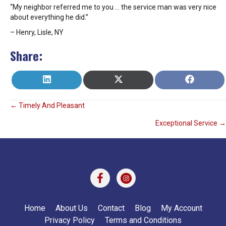
“My neighbor referred me to you … the service man was very nice
about everything he did.”
– Henry, Lisle, NY
Share:
SHARE
SHARE
SHARE
L
X
F
ON
ON
ON
I
(
A
N
T
C
Posts
← Timely And Pleasant
K
W
E
E
I
B
Exceptional Service →
navigation
D
T
O
I
T
O
N
E
K
R
)
Home
About Us
Contact
Blog
My Account
Privacy Policy
Terms and Conditions