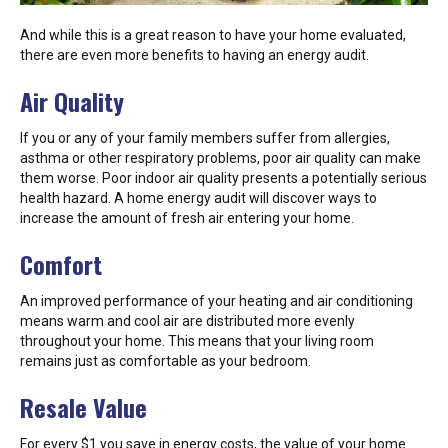
And while this is a great reason to have your home evaluated,
there are even more benefits to having an energy audit.
Air Quality
If you or any of your family members suffer from allergies,
asthma or other respiratory problems, poor air quality can make
them worse. Poor indoor air quality presents a potentially serious
health hazard. A home energy audit will discover ways to
increase the amount of fresh air entering your home.
Comfort
An improved performance of your heating and air conditioning
means warm and cool air are distributed more evenly
throughout your home. This means that your living room
remains just as comfortable as your bedroom.
Resale Value
For every $1 you save in energy costs, the value of your home