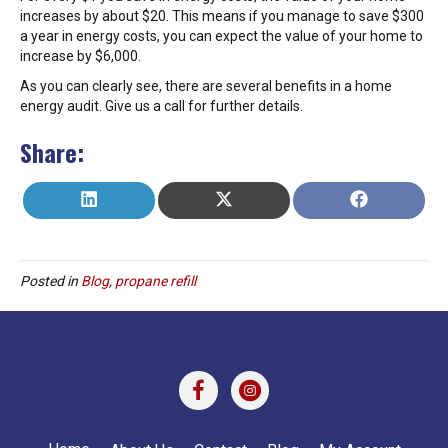
increases by about $20. This means if you manage to save $300
a year in energy costs, you can expect the value of your home to
increase by $6,000.
As you can clearly see, there are several benefits in a home
energy audit. Give us a call for further details.
Share:
SHARE
SHARE
SHARE
L
X
F
ON
ON
ON
I
(
A
N
T
C
K
W
E
E
I
B
Posted in
Blog
,
propane refill
D
T
O
I
T
O
N
E
K
R
)