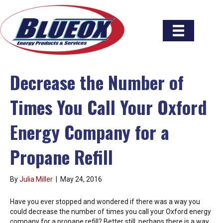
Decrease the Number of
Times You Call Your Oxford
Energy Company for a
Propane Refill
By
Julia Miller
|
May 24, 2016
Have you ever stopped and wondered if there was a way you
could decrease the number of times you call your Oxford energy
company for a propane refill? Better still, perhaps there is a way