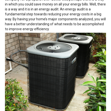
in which you could save money on all your energy bills. Well, there
is a way and it is in an energy audit. An energy audit is a
fundamental step towards reducing your energy costs in a big
way. By having your home’s major components analyzed, you will
have a better understanding of what needs to be accomplished
to improve energy efficiency.