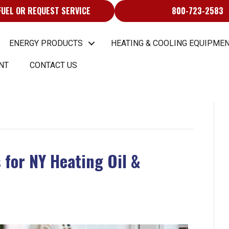
FUEL OR REQUEST SERVICE
800-723-2583
ENERGY PRODUCTS
HEATING & COOLING EQUIPMEN
NT
CONTACT US
 for NY Heating Oil &