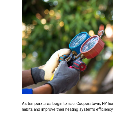
As temperatures begin to rise, Cooperstown, NY ho
habits and improve their heating system’s efficiency