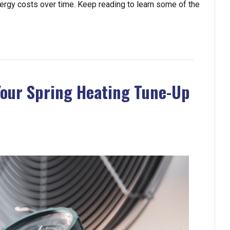
energy costs over time. Keep reading to learn some of the
Your Spring Heating Tune-Up