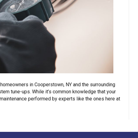
ng, homeowners in Cooperstown, NY and the surrounding
system tune-ups. While it’s common knowledge that your
 maintenance performed by experts like the ones here at