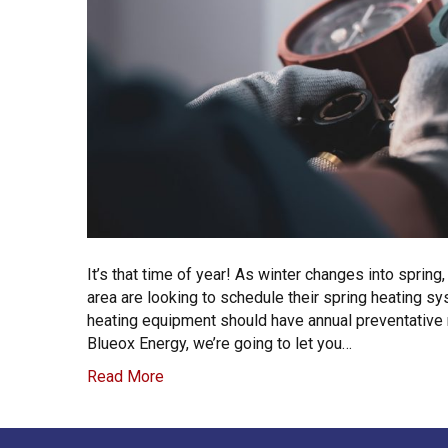
It’s that time of year! As winter changes into spri
area are looking to schedule their spring heating 
heating equipment should have annual preventative
Blueox Energy, we’re going to let you…
Read More