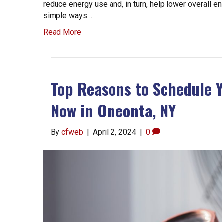
reduce energy use and, in turn, help lower overall 
simple ways…
Read More
Top Reasons to Schedule 
Now in Oneonta, NY
By
cfweb
|
April 2, 2024
|
0