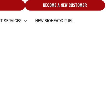
BECOME A NEW CUSTOMER
T SERVICES
NEW BIOHEAT® FUEL