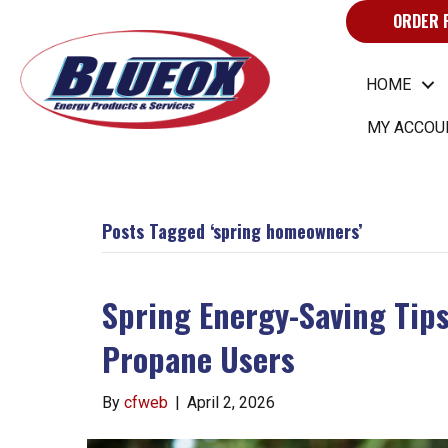
ORDER 
HOME
MY ACCOU
Posts Tagged ‘spring homeowners’
Spring Energy-Saving Tips
Propane Users
By
cfweb
|
April 2, 2026