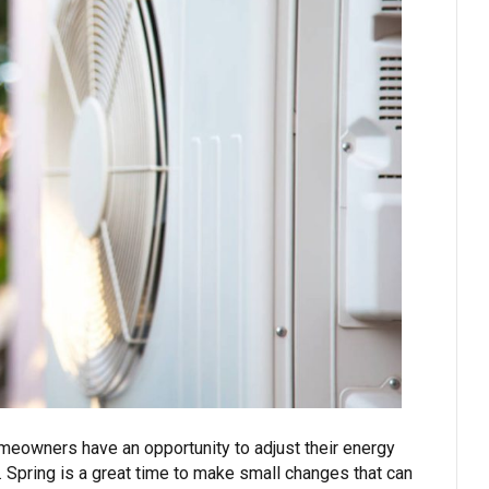
meowners have an opportunity to adjust their energy
. Spring is a great time to make small changes that can