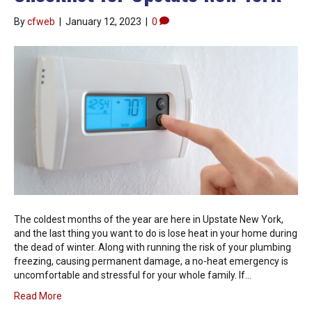
By
cfweb
|
January 12, 2023
|
0
The coldest months of the year are here in Upstate New York,
and the last thing you want to do is lose heat in your home during
the dead of winter. Along with running the risk of your plumbing
freezing, causing permanent damage, a no-heat emergency is
uncomfortable and stressful for your whole family. If…
Read More