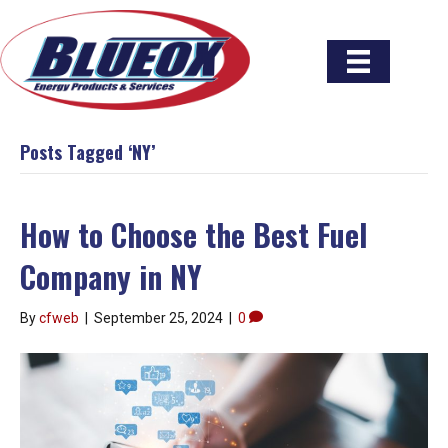
Posts Tagged ‘NY’
How to Choose the Best Fuel
Company in NY
By
cfweb
|
September 25, 2024
|
0