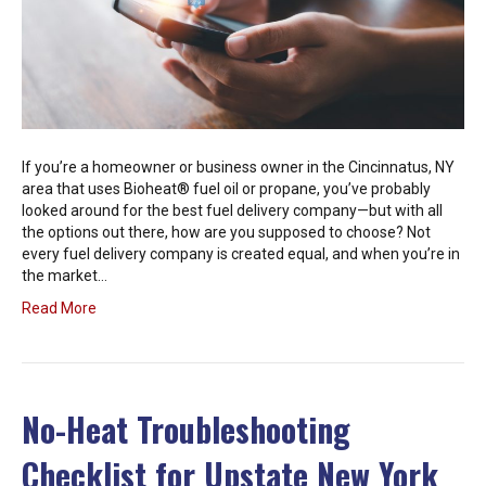
If you’re a homeowner or business owner in the Cincinnatus, NY
area that uses Bioheat® fuel oil or propane, you’ve probably
looked around for the best fuel delivery company—but with all
the options out there, how are you supposed to choose? Not
every fuel delivery company is created equal, and when you’re in
the market…
Read More
No-Heat Troubleshooting
Checklist for Upstate New York