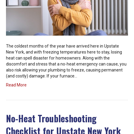
The coldest months of the year have arrived here in Upstate
New York, and with freezing temperatures here to stay, losing
heat can spell disaster for homeowners. Along with the
discomfort and stress that a no-heat emergency can cause, you
also risk allowing your plumbing to freeze, causing permanent
(and costly) damage. If your furnace…
Read More
No-Heat Troubleshooting
Checklist for Upstate New York