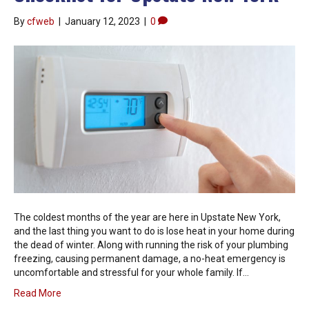
By
cfweb
|
January 12, 2023
|
0
The coldest months of the year are here in Upstate New York,
and the last thing you want to do is lose heat in your home during
the dead of winter. Along with running the risk of your plumbing
freezing, causing permanent damage, a no-heat emergency is
uncomfortable and stressful for your whole family. If…
Read More