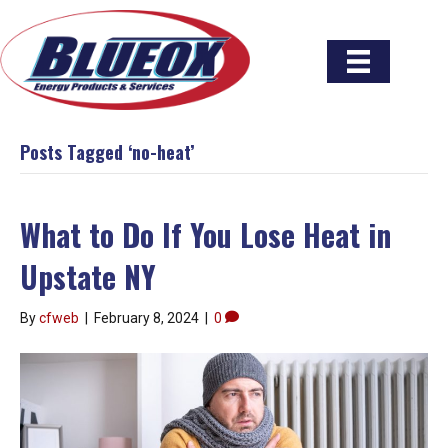
Posts Tagged ‘no-heat’
What to Do If You Lose Heat in
Upstate NY
By
cfweb
|
February 8, 2024
|
0