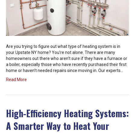
Are you trying to figure out what type of heating system is in
your Upstate NY home? You’re not alone. There are many
homeowners out there who aren’t sure if they have a furnace or
a boiler, especially those who have recently purchased their first
home or haven’t needed repairs since moving in. Our experts…
Read More
High-Efficiency Heating Systems:
A Smarter Way to Heat Your