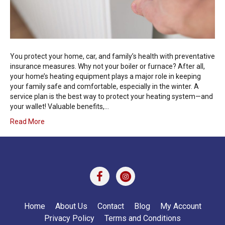
You protect your home, car, and family’s health with preventative
insurance measures. Why not your boiler or furnace? After all,
your home’s heating equipment plays a major role in keeping
your family safe and comfortable, especially in the winter. A
service plan is the best way to protect your heating system—and
your wallet! Valuable benefits,…
Read More
Home
About Us
Contact
Blog
My Account
Privacy Policy
Terms and Conditions