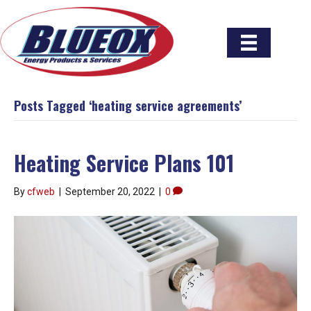
Posts Tagged ‘heating service agreements’
Heating Service Plans 101
By
cfweb
|
September 20, 2022
|
0