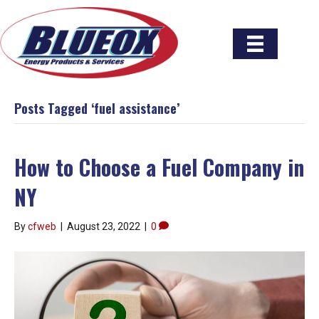
Posts Tagged ‘fuel assistance’
How to Choose a Fuel Company in
NY
By
cfweb
|
August 23, 2022
|
0