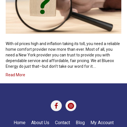
With oil prices high and inflation taking its toll, you need a reliable
home comfort provider now more than ever. Most of all, you
need a New York provider you can trust to provide you with
dependable service and affordable, fair pricing. We at Blueox
Energy do just that—but don’t take our word for it.…
Read More
Home
About Us
Contact
Blog
My Account