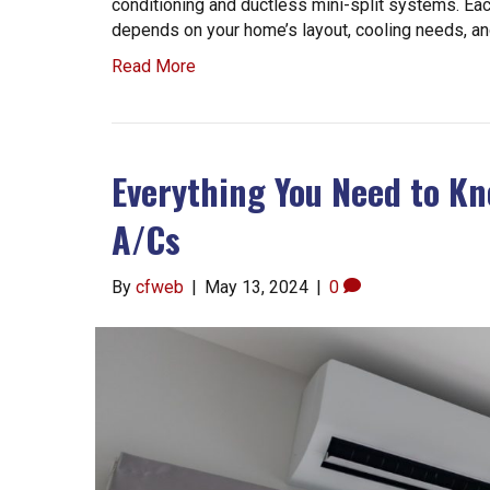
conditioning and ductless mini-split systems. Eac
depends on your home’s layout, cooling needs, a
Read More
Everything You Need to Kn
A/Cs
By
cfweb
|
May 13, 2024
|
0