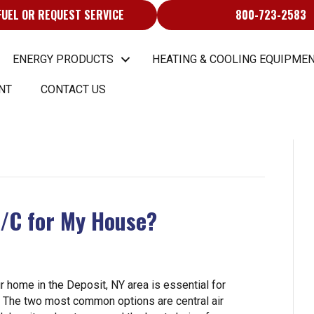
FUEL OR REQUEST SERVICE
800-723-2583
ENERGY PRODUCTS
HEATING & COOLING EQUIPMEN
NT
CONTACT US
A/C for My House?
r home in the Deposit, NY area is essential for
s. The two most common options are central air