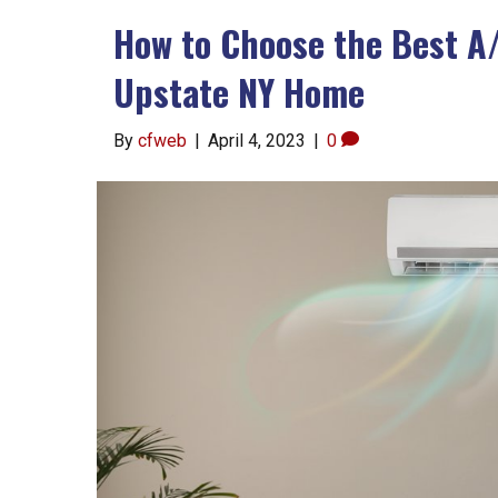
How to Choose the Best A
Upstate NY Home
By
cfweb
|
April 4, 2023
|
0