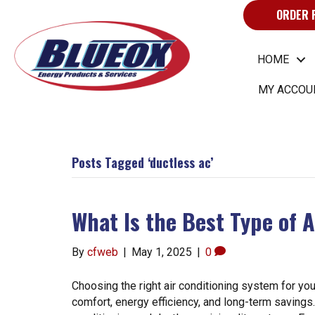
ORDER 
HOME
MY ACCOU
Posts Tagged ‘ductless ac’
What Is the Best Type of 
By
cfweb
|
May 1, 2025
|
0
Choosing the right air conditioning system for you
comfort, energy efficiency, and long-term saving