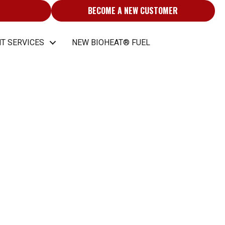
BECOME A NEW CUSTOMER
T SERVICES
NEW BIOHEAT® FUEL