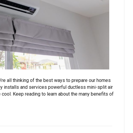
e’re all thinking of the best ways to prepare our homes
 installs and services powerful ductless mini-split air
cool. Keep reading to learn about the many benefits of