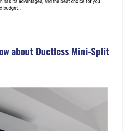
h has its advantages, and the best choice for you
nd budget.…
ow about Ductless Mini-Split