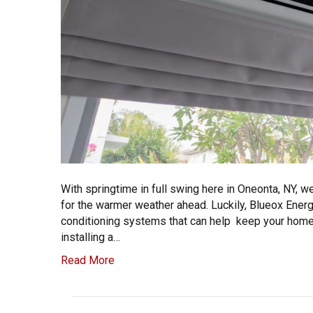
With springtime in full swing here in Oneonta, NY, w
for the warmer weather ahead. Luckily, Blueox Energy
conditioning systems that can help keep your home 
installing a…
Read More