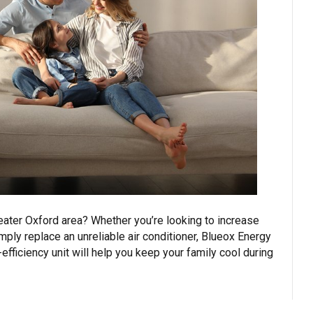
reater Oxford area? Whether you’re looking to increase
mply replace an unreliable air conditioner, Blueox Energy
fficiency unit will help you keep your family cool during