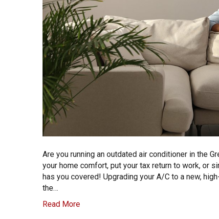
Are you running an outdated air conditioner in the G
your home comfort, put your tax return to work, or si
has you covered! Upgrading your A/C to a new, high-e
the…
Read More