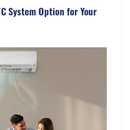
/C System Option for Your