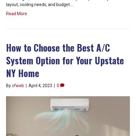
layout, cooling needs, and budget.…
Read More
How to Choose the Best A/C
System Option for Your Upstate
NY Home
By
cfweb
|
April 4, 2023
|
0