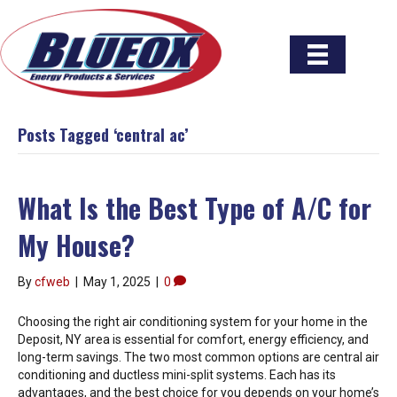
Posts Tagged ‘central ac’
What Is the Best Type of A/C for
My House?
By
cfweb
|
May 1, 2025
|
0
Choosing the right air conditioning system for your home in the
Deposit, NY area is essential for comfort, energy efficiency, and
long-term savings. The two most common options are central air
conditioning and ductless mini-split systems. Each has its
advantages, and the best choice for you depends on your home’s