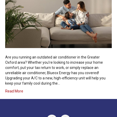
Are you running an outdated air conditioner in the Greater
Oxford area? Whether you’re looking to increase your home
comfort, put your tax return to work, or simply replace an
unreliable air conditioner, Blueox Energy has you covered!
Upgrading your A/C to a new, high-efficiency unit will help you
keep your family cool during the…
Read More