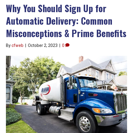
Why You Should Sign Up for
Automatic Delivery: Common
Misconceptions & Prime Benefits
By
cfweb
|
October 2, 2023
|
0