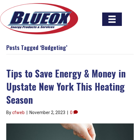
Posts Tagged ‘Budgeting’
Tips to Save Energy & Money in
Upstate New York This Heating
Season
By
cfweb
|
November 2, 2023
|
0