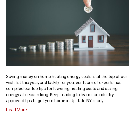
Saving money on home heating energy costs is at the top of our
wish list this year, and luckily for you, our team of experts has
compiled our top tips for lowering heating costs and saving
energy all season long. Keep reading to learn our industry-
approved tips to get your home in Upstate NY ready…
Read More