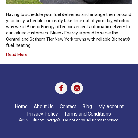
Having to schedule your fuel deliveries and arrange them around
your busy schedule can really take time out of your day, which is
why we at Blueox Energy offer convenient automatic delivery to
our valued customers. Blueox Energy is proud to serve the
Central and Sothern Tier New York towns with reliable Bioheat®
fuel, heating…
Read More
Home
About Us
Contact
Blog
My Account
Privacy Policy
Terms and Conditions
©2021 Blueox Energy® - Do not copy. All rights reserved.